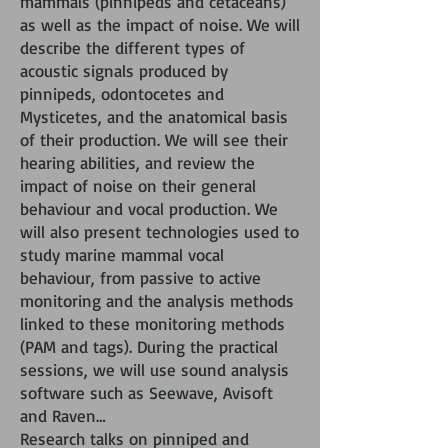
mammals (pinnipeds and cetaceans)
as well as the impact of noise. We will
describe the different types of
acoustic signals produced by
pinnipeds, odontocetes and
Mysticetes, and the anatomical basis
of their production. We will see their
hearing abilities, and review the
impact of noise on their general
behaviour and vocal production. We
will also present technologies used to
study marine mammal vocal
behaviour, from passive to active
monitoring and the analysis methods
linked to these monitoring methods
(PAM and tags). During the practical
sessions, we will use sound analysis
software such as Seewave, Avisoft
and Raven…
Research talks on pinniped and