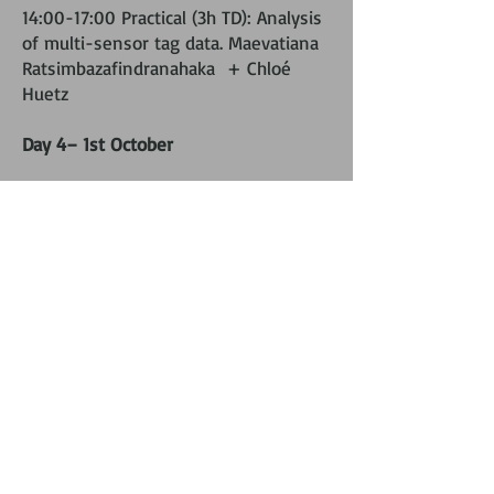
14:00-17:00 Practical (3h TD): Analysis
of multi-sensor tag data. Maevatiana
Ratsimbazafindranahaka + Chloé
Huetz
Day 4– 1st October
09:00-12:00 Lecture (3h CM):
Presentation of passive acoustic
monitoring methods for cetaceans.
Flore Samaran
14:00-17:00 Afternoon Practical (3h
TD): analysis methods in passive
acoustic monitoring. Flore Samaran +
Maelle Torterotot
Day 5 – 2nd October