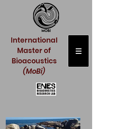
International
Master of
Bioacoustics
(MoBi)