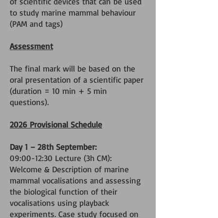
of scientific devices that can be used
to study marine mammal behaviour
(PAM and tags)
Assessment
The final mark will be based on the
oral presentation of a scientific paper
(duration = 10 min + 5 min
questions).
2026 Provisional Schedule
Day 1 – 28th September:
09:00-12:30 Lecture (3h CM):
Welcome & Description of marine
mammal vocalisations and assessing
the biological function of their
vocalisations using playback
experiments. Case study focused on