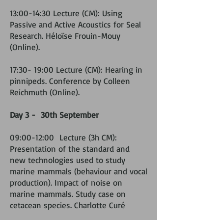
13:00-14:30 Lecture (CM): Using
Passive and Active Acoustics for Seal
Research. Héloïse Frouin-Mouy
(Online).
17:30- 19:00 Lecture (CM): Hearing in
pinnipeds. Conference by Colleen
Reichmuth (Online).
Day 3 - 30th September
09:00-12:00 Lecture (3h CM):
Presentation of the standard and
new technologies used to study
marine mammals (behaviour and vocal
production). Impact of noise on
marine mammals. Study case on
cetacean species. Charlotte Curé