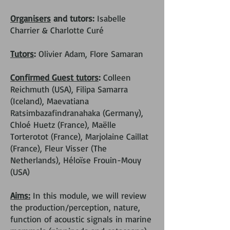
Organisers
and tutors:
Isabelle
Charrier & Charlotte Curé
Tutors
:
Olivier Adam, Flore Samaran
Confirmed Guest tutors
:
Colleen
Reichmuth (USA), Filipa Samarra
(Iceland), Maevatiana
Ratsimbazafindranahaka (Germany),
Chloé Huetz (France), Maëlle
Torterotot (France), Marjolaine Caillat
(France), Fleur Visser (The
Netherlands), Héloïse Frouin-Mouy
(USA)
Aims:
In this module, we will review
the production/perception, nature,
function of acoustic signals in marine