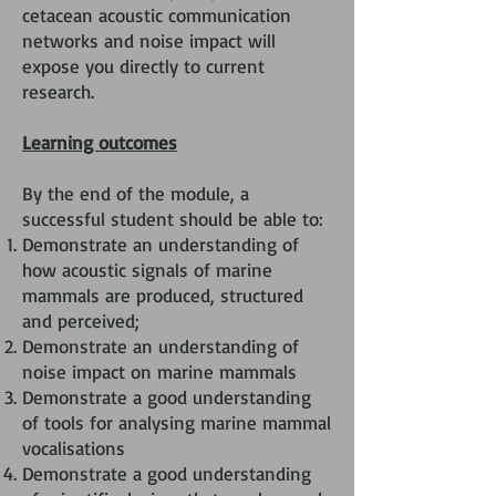
cetacean acoustic communication
networks and noise impact will
expose you directly to current
research.
Learning outcomes
By the end of the module, a
successful student should be able to:
Demonstrate an understanding of
how acoustic signals of marine
mammals are produced, structured
and perceived;
Demonstrate an understanding of
noise impact on marine mammals
Demonstrate a good understanding
of tools for analysing marine mammal
vocalisations
Demonstrate a good understanding