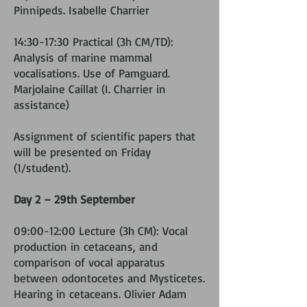
Pinnipeds. Isabelle Charrier
14:30-17:30 Practical (3h CM/TD):
Analysis of marine mammal
vocalisations. Use of Pamguard.
Marjolaine Caillat (I. Charrier in
assistance)
Assignment of scientific papers that
will be presented on Friday
(1/student).
Day 2 – 29th September
09:00-12:00 Lecture (3h CM): Vocal
production in cetaceans, and
comparison of vocal apparatus
between odontocetes and Mysticetes.
Hearing in cetaceans. Olivier Adam