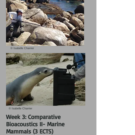
© Isabelle Charrier
© Isabelle Charrier
Week 3: Comparative
Bioacoustics II- Marine
Mammals (3 ECTS)