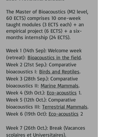
The Master of Bioacoustics (M2 level,
60 ECTS) comprises 10 one-week
taught modules (3 ECTS each) + an
empirical project (6 ECTS) + a six-
months internship (24 ECTS).
Week 1 (14th Sep): Welcome week
(retreat):
Bioacoustics in the field
.
Week 2 (21st Sep.): Comparative
bioacoustics I:
Birds and Reptiles
.
Week 3 (28th Sep.): Comparative
bioacoustics II:
Marine Mammals
.
Week 4 (5th Oct.):
Eco-acoustics
1.
Week 5 (12th Oct.): Comparative
bioacoustics III:
Terrestrial Mammals
.
Week 6 (19th Oct):
Eco-acoustics
2
Week 7 (26th Oct.): Break (Vacances
scolaires et Universitaires).