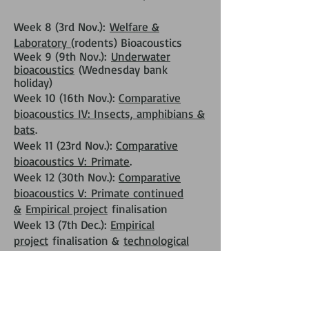
Week 8 (3rd Nov.):
Welfare &
Laboratory
(rodents) Bioacoustics
Week 9 (9th Nov.):
Underwater
bioacoustics
(Wednesday bank
holiday)
Week 10 (16th Nov.):
Comparative
bioacoustics IV: Insects, amphibians &
bats
.
Week 11 (23rd Nov.):
Comparative
bioacoustics V:
Primate
.
Week 12 (30th Nov.):
Comparative
bioacoustics V:
Primate continued
&
Empirical project
finalisation
Week 13 (7th Dec.):
Empirical
project
finalisation &
technological
fair
Week 14 (14th Dec.):
Empirical
project
oral presentations + closing
talk by Laela Sayigh (Monday +