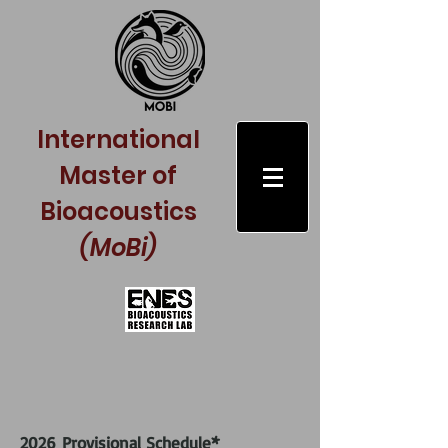
International
Master of
Bioacoustics
(MoBi)
*
2026
Provisional S
chedule